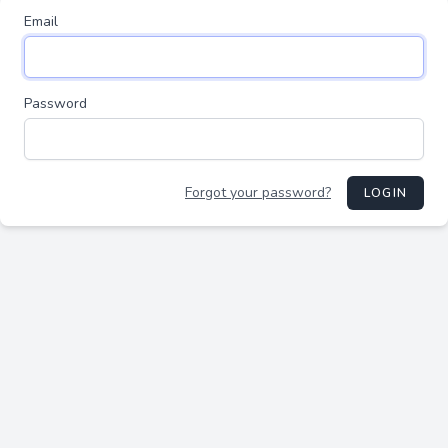
Email
Password
Forgot your password?
LOGIN