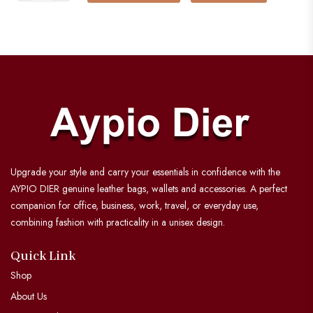
Upgrade your style and carry your essentials in confidence with the
AYPIO DIER genuine leather bags, wallets and accessories. A perfect
companion for office, business, work, travel, or everyday use,
combining fashion with practicality in a unisex design.
Quick Link
Shop
About Us