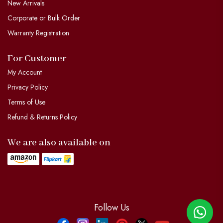
New Arrivals
Corporate or Bulk Order
Warranty Registration
For Customer
My Account
Privacy Policy
Terms of Use
Refund & Returns Policy
We are also available on
Follow Us
Facebook
Instagram
Linkdin
Pinterest
Twitter
YouTube