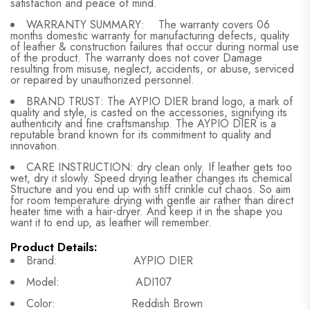
satisfaction and peace of mind.
WARRANTY SUMMARY: The warranty covers 06
months domestic warranty for manufacturing defects, quality
of leather & construction failures that occur during normal use
of the product. The warranty does not cover Damage
resulting from misuse, neglect, accidents, or abuse, serviced
or repaired by unauthorized personnel.
BRAND TRUST: The AYPIO DIER brand logo, a mark of
quality and style, is casted on the accessories, signifying its
authenticity and fine craftsmanship. The AYPIO DIER is a
reputable brand known for its commitment to quality and
innovation.
CARE INSTRUCTION: dry clean only. If leather gets too
wet, dry it slowly. Speed drying leather changes its chemical
Structure and you end up with stiff crinkle cut chaos. So aim
for room temperature drying with gentle air rather than direct
heater time with a hair-dryer. And keep it in the shape you
want it to end up, as leather will remember.
Product Details:
Brand: AYPIO DIER
Model: ADI107
Color: Reddish Brown