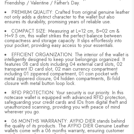
Friendship / Valentine / Father’s Day.
PREMIUM QUALITY: Crafted from original genuine leather
not only adds a distinct character to the wallet but also
ensures its durability, promising years of reliable use.
COMPACT SIZE: Measuring at L=12 cm, B=02 cm &
H=9.5 cm, this wallet strikes the perfect balance between
compactness and storage capacity. It slips effortlessly into
your pocket, providing easy access to your essentials.
EFFICIENT ORGANIZATION: The interior of the wallet is
intelligently designed to keep your belongings organized. It
features 08 card slots including 04 external card slots, 02
transparent ID card slot, 02 main currency compartment
including 01 zippered compartment, 01 coin pocket with
metal zippered closure, 04 hidden compartments, Bi-fold
closure with metal button loop lock.
RFID PROTECTION: Your security is our priority. In this
notecase wallet is equipped with advanced RFID protection,
safeguarding your credit cards and IDs from digital theft and
unauthorized scanning, providing you with peace of mind
wherever you go.
06 MONTHS WARRANTY: AYPIO DIER stands behind
the quality of its products. The AYPIO DIER Genuine Leather
wallets come with a 06 months warranty, ensuring customer