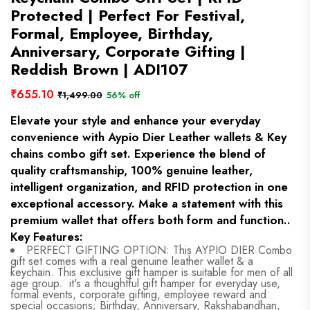
Protected | Perfect For Festival,
Formal, Employee, Birthday,
Anniversary, Corporate Gifting |
Reddish Brown | ADI107
₹655.10
₹1,499.00
56% off
Elevate your style and enhance your everyday
convenience with Aypio Dier Leather wallets & Key
chains combo gift set. Experience the blend of
quality craftsmanship, 100% genuine leather,
intelligent organization, and RFID protection in one
exceptional accessory. Make a statement with this
premium wallet that offers both form and function..
Key Features:
PERFECT GIFTING OPTION: This AYPIO DIER Combo
gift set comes with a real genuine leather wallet & a
keychain. This exclusive gift hamper is suitable for men of all
age group. it's a thoughtful gift hamper for everyday use,
formal events, corporate gifting, employee reward and
special occasions; Birthday, Anniversary, Rakshabandhan,