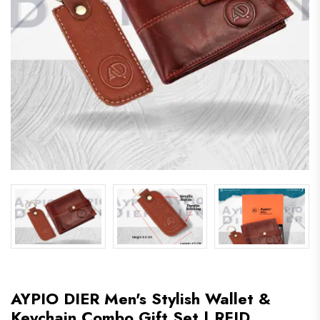
AYPIO DIER Men's Stylish Wallet &
Keychain Combo Gift Set | RFID