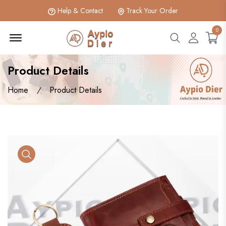
Help & Contact
Track Your Order
0
Menu Open
search btn
Accoun
Product Details
Home
Product Details