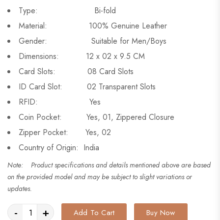
Type: Bi-fold
Material: 100% Genuine Leather
Gender: Suitable for Men/Boys
Dimensions: 12 x 02 x 9.5 CM
Card Slots: 08 Card Slots
ID Card Slot: 02 Transparent Slots
RFID: Yes
Coin Pocket: Yes, 01, Zippered Closure
Zipper Pocket: Yes, 02
Country of Origin: India
Note: Product specifications and details mentioned above are based
on the provided model and may be subject to slight variations or
updates.
-
+
Add To Cart
Buy Now