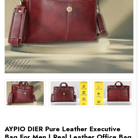
AYPIO DIER Pure Leather Executive
Bag For Men | Real Leather Office Bag