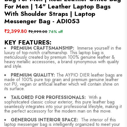
For Men | 14" Leather Laptop Bags
With Shoulder Straps | Laptop
Messenger Bag - ADI053
₹2,399.80
₹9,999.00
76% off
KEY FEATURES:
PREMIUM CRAFTSMANSHIP:
Immerse yourself in the
luxury of top-notch craftsmanship. This laptop bag is
meticulously created by premium 100% genuine leather &
heavy metallic accessories, a brand synonymous with quality
and style.
PREMIUM QUALITY:
The AYPIO DIER leather bags are
made of 100% pure top grain and premium genuine leather
not PU, vegan or artificial leather which will contain shine on
its surface.
TAILORED FOR PROFESSIONALS:
With a
sophisticated classic colour exterior, this pure leather bag
seamlessly integrates into your professional lifestyle, making it
the perfect accessory for the modern man on the move.
GENEROUS INTERIOR SPACE:
The interior of this
laptop messenger bag is intelligently organized to meet your