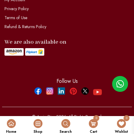
Privacy Policy
Terms of Use
Refund & Returns Policy
We are also available on
Follow Us
Facebook
Instagram
Linkdin
Pinterest
Twitter
YouTube
© Aypio Dier 2026. All Rights Reserved.
0
0
Powered by:
aypio Dier
Home
Shop
Search
Cart
Wishlist