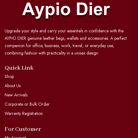
Upgrade your style and carry your essentials in confidence with the
AYPIO DIER genuine leather bags, wallets and accessories. A perfect
companion for office, business, work, travel, or everyday use,
combining fashion with practicality in a unisex design.
Quick Link
Shop
About Us
New Arrivals
Corporate or Bulk Order
Warranty Registration
For Customer
My Account