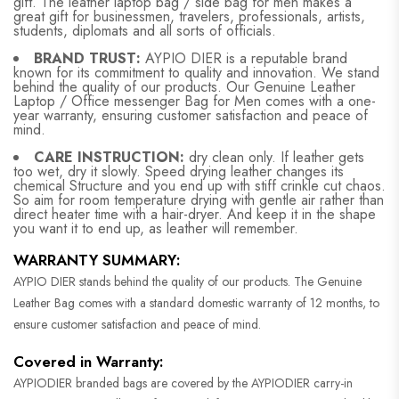
gift. The leather laptop bag / side bag for men makes a
great gift for businessmen, travelers, professionals, artists,
students, diplomats and all sorts of officials.
BRAND TRUST:
AYPIO DIER is a reputable brand
known for its commitment to quality and innovation. We stand
behind the quality of our products. Our Genuine Leather
Laptop / Office messenger Bag for Men comes with a one-
year warranty, ensuring customer satisfaction and peace of
mind.
CARE INSTRUCTION:
dry clean only. If leather gets
too wet, dry it slowly. Speed drying leather changes its
chemical Structure and you end up with stiff crinkle cut chaos.
So aim for room temperature drying with gentle air rather than
direct heater time with a hair-dryer. And keep it in the shape
you want it to end up, as leather will remember.
WARRANTY SUMMARY:
AYPIO DIER stands behind the quality of our products. The Genuine
Leather Bag comes with a standard domestic warranty of 12 months, to
ensure customer satisfaction and peace of mind.
Covered in Warranty:
AYPIODIER branded bags are covered by the AYPIODIER carry-in