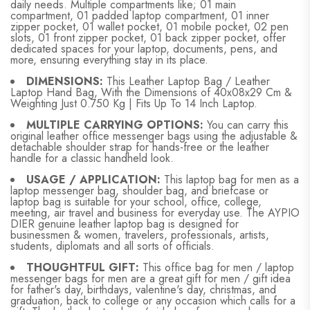
daily needs. Multiple compartments like; 01 main
compartment, 01 padded laptop compartment, 01 inner
zipper pocket, 01 wallet pocket, 01 mobile pocket, 02 pen
slots, 01 front zipper pocket, 01 back zipper pocket, offer
dedicated spaces for your laptop, documents, pens, and
more, ensuring everything stay in its place.
DIMENSIONS:
This Leather Laptop Bag / Leather
Laptop Hand Bag, With the Dimensions of 40x08x29 Cm &
Weighting Just 0.750 Kg | Fits Up To 14 Inch Laptop.
MULTIPLE CARRYING OPTIONS:
You can carry this
original leather office messenger bags using the adjustable &
detachable shoulder strap for hands-free or the leather
handle for a classic handheld look.
USAGE / APPLICATION:
This laptop bag for men as a
laptop messenger bag, shoulder bag, and briefcase or
laptop bag is suitable for your school, office, college,
meeting, air travel and business for everyday use. The AYPIO
DIER genuine leather laptop bag is designed for
businessmen & women, travelers, professionals, artists,
students, diplomats and all sorts of officials.
THOUGHTFUL GIFT:
This office bag for men / laptop
messenger bags for men are a great gift for men / gift idea
for father's day, birthdays, valentine's day, christmas, and
graduation, back to college or any occasion which calls for a