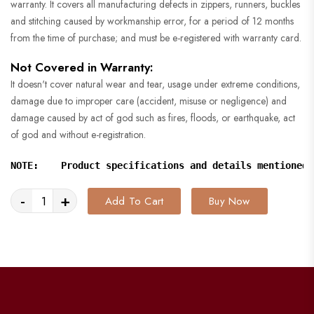
warranty. It covers all manufacturing defects in zippers, runners, buckles
and stitching caused by workmanship error, for a period of 12 months
from the time of purchase; and must be e-registered with warranty card.
Not Covered in Warranty:
It doesn't cover natural wear and tear, usage under extreme conditions,
damage due to improper care (accident, misuse or negligence) and
damage caused by act of god such as fires, floods, or earthquake, act
of god and without e-registration.
NOTE:    Product specifications and details mentioned 
-
+
Add To Cart
Buy Now