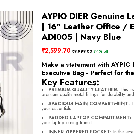
AYPIO DIER Genuine L
| 16" Leather Office /
ADI005 | Navy Blue
₹2,599.70
₹9,999.00
74% off
Make a statement with AYPIO 
Executive Bag - Perfect for the
Key Features:
PREMIUM QUALITY LEATHER:
This le
premium quality metal fittings for durability and
SPACIOUS MAIN COMPARTMENT:
T
your essentials.
PADDED LAPTOP COMPARTMENT:
T
your laptop during transit.
INNER ZIPPERED POCKET:
In this exe