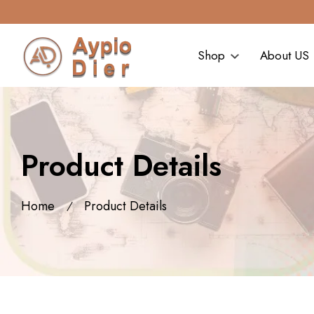
Shop
About US
Product Details
Home
Product Details