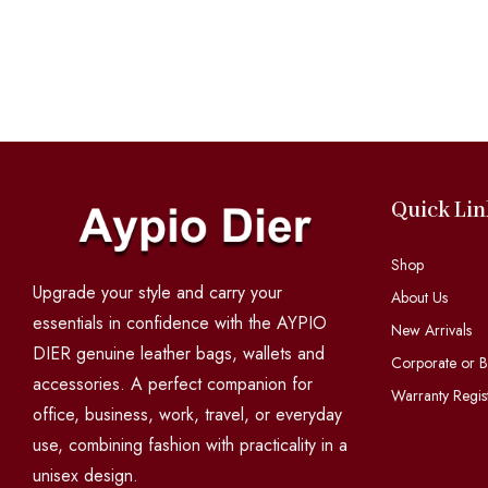
Quick Lin
Shop
Upgrade your style and carry your
About Us
essentials in confidence with the AYPIO
New Arrivals
DIER genuine leather bags, wallets and
Corporate or B
accessories. A perfect companion for
Warranty Regist
office, business, work, travel, or everyday
use, combining fashion with practicality in a
unisex design.