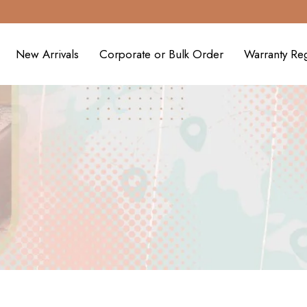
New Arrivals
Corporate or Bulk Order
Warranty Reg