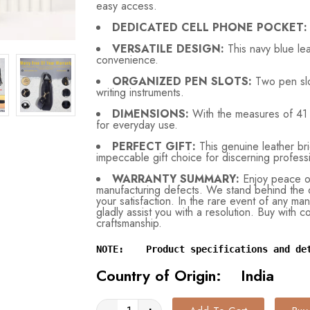
easy access.
DEDICATED CELL PHONE POCKET:
VERSATILE DESIGN:
This
navy blue le
convenience.
ORGANIZED PEN SLOTS:
Two pen slo
writing instruments.
DIMENSIONS:
With the measures of 41 
for everyday use.
PERFECT GIFT:
This genuine leather brie
impeccable gift choice for discerning profess
WARRANTY SUMMARY:
Enjoy peace of
manufacturing defects. We stand behind the q
your satisfaction. In the rare event of any man
gladly assist you with a resolution. Buy with 
craftsmanship.
NOTE:    Product specifications and de
Country of Origin: India