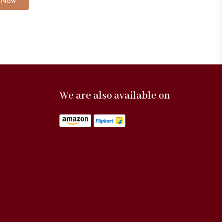
 Now
We are also available on