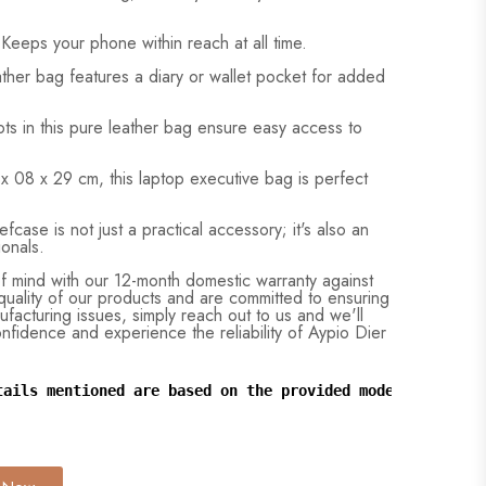
Keeps your phone within reach at all time.
ather bag features a diary or wallet pocket for added
ts in this pure leather bag ensure easy access to
x 08 x 29 cm, this laptop executive bag is perfect
fcase is not just a practical accessory; it's also an
ionals.
 mind with our 12-month domestic warranty against
uality of our products and are committed to ensuring
ufacturing issues, simply reach out to us and we'll
confidence and experience the reliability of Aypio Dier
tails mentioned are based on the provided model and may 