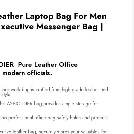
eather Laptop Bag For Men
 Executive Messenger Bag |
DIER Pure Leather Office
 modern officials.
ather work bag is crafted from high-grade leather and
 style.
his AYPIO DIER bag provides ample storage for
his professional office bag safely holds and protects
cutive leather bag, securely stores your valuables for