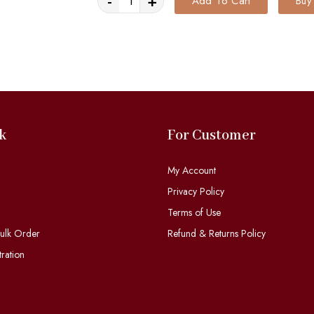
-
+
Add To Cart
Buy
k
For Customer
My Account
Privacy Policy
Terms of Use
ulk Order
Refund & Returns Policy
ration