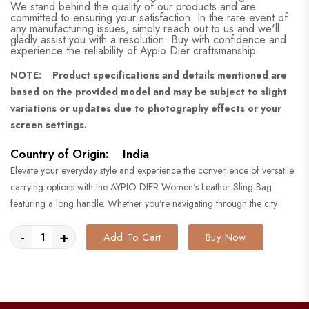
We stand behind the quality of our products and are
committed to ensuring your satisfaction. In the rare event of
any manufacturing issues, simply reach out to us and we'll
gladly assist you with a resolution. Buy with confidence and
experience the reliability of Aypio Dier craftsmanship.
NOTE: Product specifications and details mentioned are
based on the provided model and may be subject to slight
variations or updates due to photography effects or your
screen settings.
Country of Origin: India
Elevate your everyday style and experience the convenience of versatile
carrying options with the AYPIO DIER Women's Leather Sling Bag
featuring a long handle. Whether you're navigating through the city
-
+
Add To Cart
Buy Now