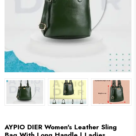
AYPIO DIER Women's Leather Sling
Bag With Long Handle | Ladies