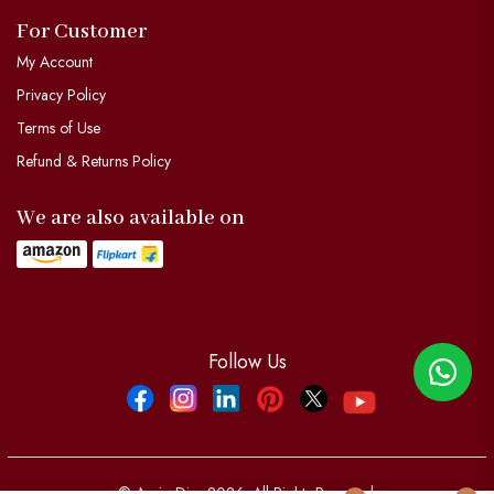
For Customer
My Account
Privacy Policy
Terms of Use
Refund & Returns Policy
We are also available on
Follow Us
Facebook
Instagram
Linkdin
Pinterest
Twitter
YouTube
© Aypio Dier 2026. All Rights Reserved.