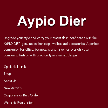
Upgrade your style and carry your essentials in confidence with the
AYPIO DIER genuine leather bags, wallets and accessories. A perfect
companion for office, business, work, travel, or everyday use,
combining fashion with practicality in a unisex design.
Quick Link
Shop
About Us
New Arrivals
Corporate or Bulk Order
Warranty Registration