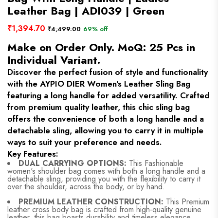
Leather Bag | ADI039 | Green
₹1,394.70
₹4,499.00
69% off
Make on Order Only. MoQ: 25 Pcs in
Individual Variant.
Discover the perfect fusion of style and functionality
with the AYPIO DIER Women's Leather Sling Bag
featuring a long handle for added versatility. Crafted
from premium quality leather, this chic sling bag
offers the convenience of both a long handle and a
detachable sling, allowing you to carry it in multiple
ways to suit your preference and needs.
Key Features:
DUAL CARRYING OPTIONS:
This Fashionable
women's shoulder bag comes with both a long handle and a
detachable sling, providing you with the flexibility to carry it
over the shoulder, across the body, or by hand.
PREMIUM LEATHER CONSTRUCTION:
This Premium
leather cross body bag is crafted from high-quality genuine
leather, this bag boasts durability and timeless elegance,