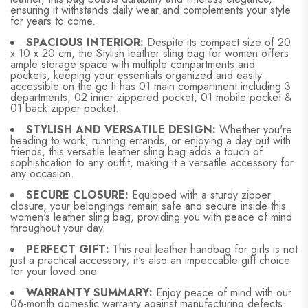
ensuring it withstands daily wear and complements your style
for years to come.
SPACIOUS INTERIOR:
Despite its compact size of 20
x 10 x 20 cm, the Stylish leather sling bag for women offers
ample storage space with multiple compartments and
pockets, keeping your essentials organized and easily
accessible on the go.It has 01 main compartment including 3
departments, 02 inner zippered pocket, 01 mobile pocket &
01 back zipper pocket.
STYLISH AND VERSATILE DESIGN:
Whether you're
heading to work, running errands, or enjoying a day out with
friends, this versatile leather sling bag adds a touch of
sophistication to any outfit, making it a versatile accessory for
any occasion.
SECURE CLOSURE:
Equipped with a sturdy zipper
closure, your belongings remain safe and secure inside this
women's leather sling bag, providing you with peace of mind
throughout your day.
PERFECT GIFT:
This real leather handbag for girls is not
just a practical accessory; it's also an impeccable gift choice
for your loved one.
WARRANTY SUMMARY:
Enjoy peace of mind with our
06-month domestic warranty against manufacturing defects.